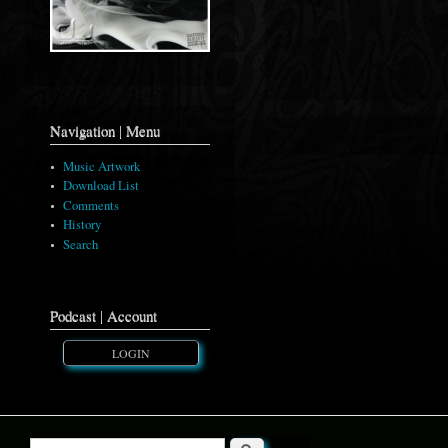
Navigation | Menu
Music Artwork
Download List
Comments
History
Search
Podcast | Account
LOGIN
Search