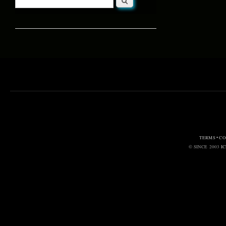
Search form
TERMS • C
© SINCE 2003
I