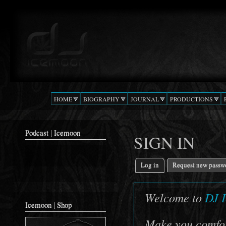
Ski
mai
Podcast |
The Beat
con
DJ
Confusion
ICEMOON
HOME
BIOGRAPHY
JOURNAL
PRODUCTIONS
Podcast | Icemoon
SIGN IN
Log in
(active tab)
Request new passw
Primary tabs
Welcome to
DJ 
Icemoon | Shop
Make you comfort