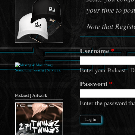
your time to pos
Note that Regis
Username
*
Enter your Podcast 
Password
*
Podcast | Artwork
Enter the password th