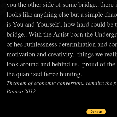
you the other side of some bridge.. there
looks like anything else but a simple chao
is You and Yourself.. how hard could be t
bridge.. With the Artist born the Underg
of hes ruthlessness determination and con
motivation and creativity.. things we rea
look around and behind us.. proud of the
the quantized fierce hunting.
Theorem of economic conversion.. remains the pos
Branco 2012