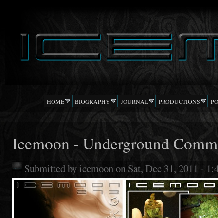
Ski
mai
DJ
The Beat
con
ICEMOON
Confusion
HOME
BIOGRAPHY
JOURNAL
PRODUCTIONS
P
Icemoon - Underground Comm
Submitted by
icemoon
on Sat, Dec 31, 2011 - 1