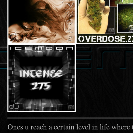
Ones u reach a certain level in life where 