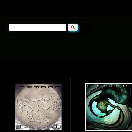
Search
Search form